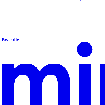
Powered by