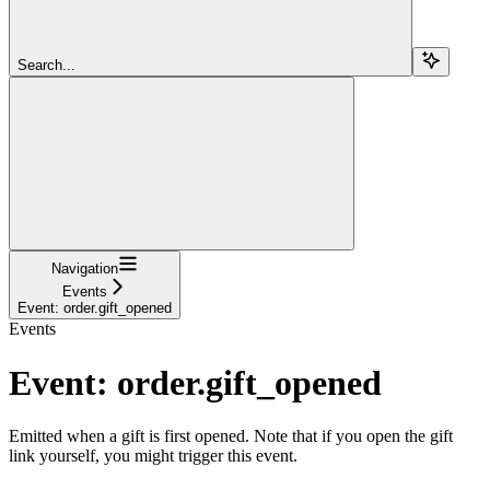
Search...
Navigation
Events
Event: order.gift_opened
Events
Event: order.gift_opened
Emitted when a gift is first opened. Note that if you open the gift
link yourself, you might trigger this event.