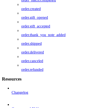
order_batch.completed
order.created
order.gift_opened
order.gift_accepted
order.thank_you_note_added
order.shipped
order.delivered
order.canceled
order.refunded
Resources
Changelog