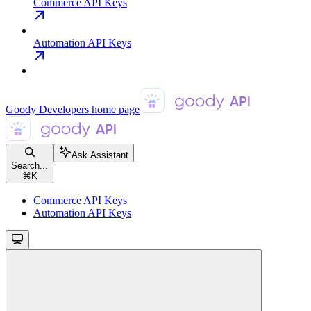
Commerce API Keys
Automation API Keys
Goody Developers
home page
Ask Assistant
Search...
⌘
K
Commerce API Keys
Automation API Keys