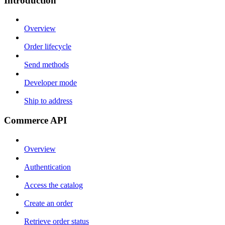
Introduction
Overview
Order lifecycle
Send methods
Developer mode
Ship to address
Commerce API
Overview
Authentication
Access the catalog
Create an order
Retrieve order status