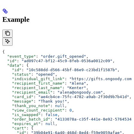
Example
{
  "event_type"
: 
"order.gift_opened"
,
  "id"
: 
"ad097c47-bf12-45c9-8feb-0536a0012c09"
,
  "data"
: {
    "id"
: 
"10c588dd-d566-45bf-86e9-c23bd1f1587b"
,
    "status"
: 
"opened"
,
    "individual_gift_link"
: 
"https://gifts.ongoody.com/
    "recipient_first_name"
: 
"Alena"
,
    "recipient_last_name"
: 
"Kenter"
,
    "recipient_email"
: 
"alena@ongoody.com"
,
    "card_id"
: 
"ae4cb4ce-75fc-4782-a9ab-2f30d9b7b41d"
,
    "message"
: 
"Thank you!"
,
    "thank_you_note"
: 
null
,
    "view_count_recipient"
: 
0
,
    "is_swapped"
: 
false
,
    "order_batch_id"
: 
"4133078a-c35f-441e-8e92-57645342
    "expires_at"
: 
null
,
    "cart"
: {
      "id"
: 
"39b04e91-6a40-468d-8ed4-f59e9059afae"
,