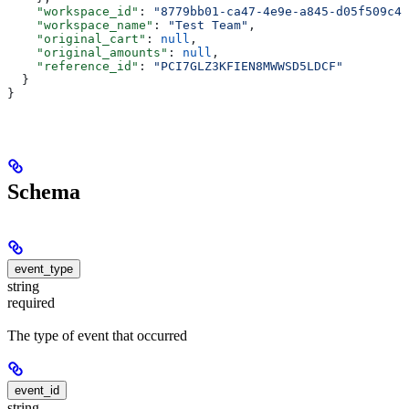
    "workspace_id"
: 
"8779bb01-ca47-4e9e-a845-d05f509c4b
    "workspace_name"
: 
"Test Team"
,
    "original_cart"
: 
null
,
    "original_amounts"
: 
null
,
    "reference_id"
: 
"PCI7GLZ3KFIEN8MWWSD5LDCF"
  }
}
Schema
event_type
string
required
The type of event that occurred
event_id
string