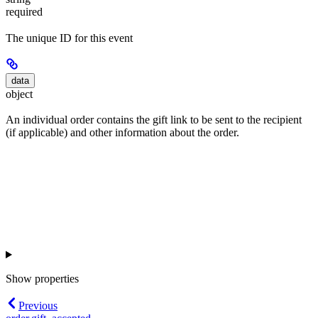
required
The unique ID for this event
data
object
An individual order contains the gift link to be sent to the recipient
(if applicable) and other information about the order.
Show
properties
Previous