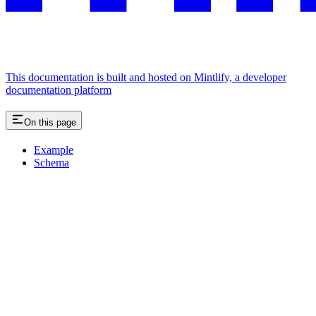
This documentation is built and hosted on Mintlify, a developer
documentation platform
On this page
Example
Schema
Assistant
Responses
are
generated
using
AI