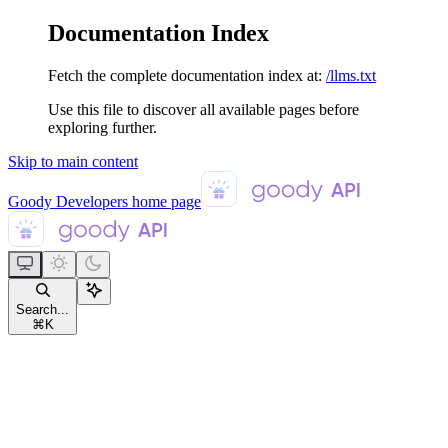
Documentation Index
Fetch the complete documentation index at:
/llms.txt
Use this file to discover all available pages before
exploring further.
Skip to main content
Goody Developers
home page
Search...
⌘
K