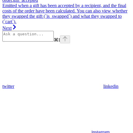
order.gift_accepted
Emitted when a gift has been accepted by a recipient, and the final
costs of the order have been calculated. You can also view whether
they swapped the gift (`is_swapped`) and what they swapped to
(`cart`).
Next
⌘
I
twitter
linkedin
instagram