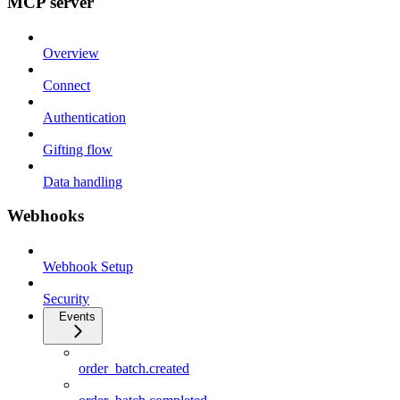
MCP server
Overview
Connect
Authentication
Gifting flow
Data handling
Webhooks
Webhook Setup
Security
Events
order_batch.created