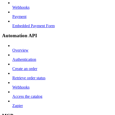
Webhooks
Payment
Embedded Payment Form
Automation API
Overview
Authentication
Create an order
Retrieve order status
Webhooks
Access the catalog
Zapier