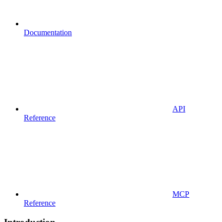
Documentation
API
Reference
MCP
Reference