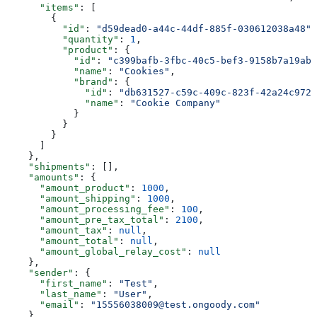
      "items"
: [
        {
          "id"
: 
"d59dead0-a44c-44df-885f-030612038a48"
,
          "quantity"
: 
1
,
          "product"
: {
            "id"
: 
"c399bafb-3fbc-40c5-bef3-9158b7a19abc
            "name"
: 
"Cookies"
,
            "brand"
: {
              "id"
: 
"db631527-c59c-409c-823f-42a24c9722
              "name"
: 
"Cookie Company"
            }
          }
        }
      ]
    },
    "shipments"
: [],
    "amounts"
: {
      "amount_product"
: 
1000
,
      "amount_shipping"
: 
1000
,
      "amount_processing_fee"
: 
100
,
      "amount_pre_tax_total"
: 
2100
,
      "amount_tax"
: 
null
,
      "amount_total"
: 
null
,
      "amount_global_relay_cost"
: 
null
    },
    "sender"
: {
      "first_name"
: 
"Test"
,
      "last_name"
: 
"User"
,
      "email"
: 
"15556038009@test.ongoody.com"
    },