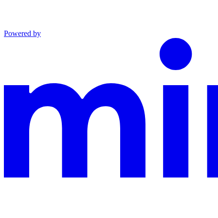
Powered by