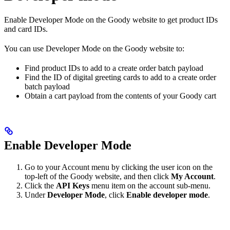
Enable Developer Mode on the Goody website to get product IDs
and card IDs.
You can use Developer Mode on the Goody website to:
Find product IDs to add to a create order batch payload
Find the ID of digital greeting cards to add to a create order
batch payload
Obtain a cart payload from the contents of your Goody cart
Enable Developer Mode
Go to your Account menu by clicking the user icon on the
top-left of the Goody website, and then click
My Account
.
Click the
API Keys
menu item on the account sub-menu.
Under
Developer Mode
, click
Enable developer mode
.