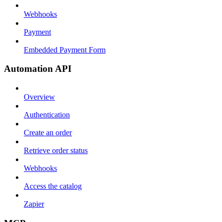
Webhooks
Payment
Embedded Payment Form
Automation API
Overview
Authentication
Create an order
Retrieve order status
Webhooks
Access the catalog
Zapier