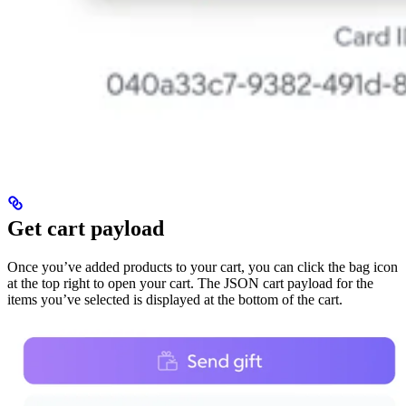
Get cart payload
Once you’ve added products to your cart, you can click the bag icon
at the top right to open your cart. The JSON cart payload for the
items you’ve selected is displayed at the bottom of the cart.