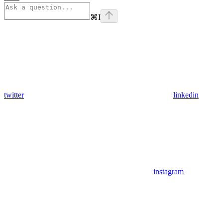
⌘
I
twitter
linkedin
instagram