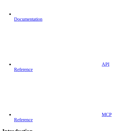
Documentation
API
Reference
MCP
Reference