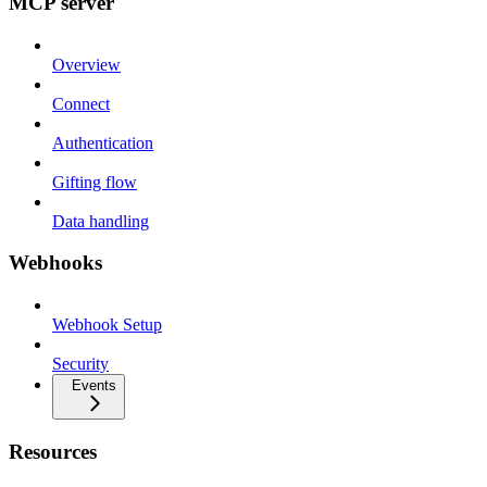
MCP server
Overview
Connect
Authentication
Gifting flow
Data handling
Webhooks
Webhook Setup
Security
Events
Resources