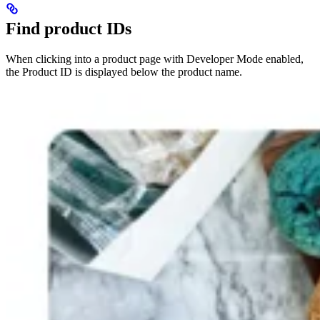
Find product IDs
When clicking into a product page with Developer Mode enabled,
the Product ID is displayed below the product name.