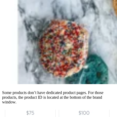
Some products don’t have dedicated product pages. For those
products, the product ID is located at the bottom of the brand
window.