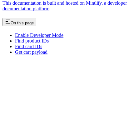
This documentation is built and hosted on Mintlify, a developer
documentation platform
On this page
Enable Developer Mode
Find product IDs
Find card IDs
Get cart payload
Assistant
Responses
are
generated
using
AI
and
may
contain
mistakes.