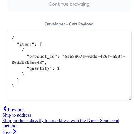
Previous
Ship to address
Ship products directly to an address with the Direct Send send
method.
Next