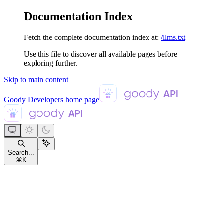
Documentation Index
Fetch the complete documentation index at:
/llms.txt
Use this file to discover all available pages before
exploring further.
Skip to main content
Goody Developers
home page
Search...
⌘
K