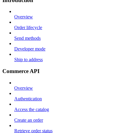
Introduction
Overview
Order lifecycle
Send methods
Developer mode
Ship to address
Commerce API
Overview
Authentication
Access the catalog
Create an order
Retrieve order status