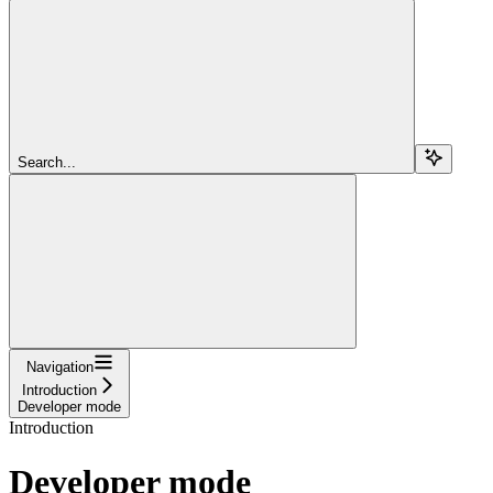
Search...
Navigation
Introduction
Developer mode
Introduction
Developer mode