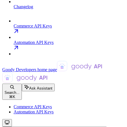
Changelog
Commerce API Keys
Automation API Keys
Goody Developers
home page
Ask Assistant
Search...
⌘
K
Commerce API Keys
Automation API Keys