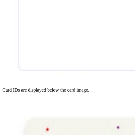
Card IDs are displayed below the card image.