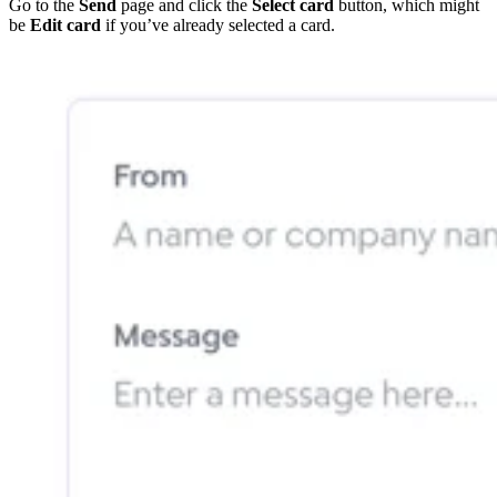
Go to the
Send
page and click the
Select card
button, which might
be
Edit card
if you’ve already selected a card.