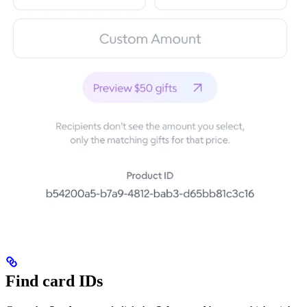
Find card IDs