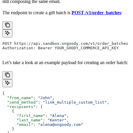
still composing the same email.
The endpoint to create a gift batch is
POST /v1/order_batches
:
POST https://api.sandbox.ongoody.com/v1/order_batches
Authorization: Bearer YOUR_GOODY_COMMERCE_API_KEY
Let’s take a look at an example payload for creating an order batch:
{
  "from_name"
: 
"John"
,
  "send_method"
: 
"link_multiple_custom_list"
,
  "recipients"
: [
    {
      "first_name"
: 
"Alena"
,
      "last_name"
: 
"Kenter"
,
      "email"
: 
"alena@ongoody.com"
    }