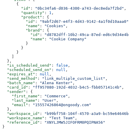
      {
        "id"
: 
"0bc34fa6-d036-4300-a743-dec8eda7f2bd"
,
        "quantity"
: 
1
,
        "product"
: {
          "id"
: 
"9abf2d67-e4f3-4d43-9142-4a1f0d10aaa0"
,
          "name"
: 
"Cookies"
,
          "brand"
: {
            "id"
: 
"d8782dff-10b2-49ca-87ed-ed6c9d34e4bd
            "name"
: 
"Cookie Company"
          }
        }
      }
    ]
  },
  "is_scheduled_send"
: 
false
,
  "scheduled_send_on"
: 
null
,
  "expires_at"
: 
null
,
  "send_method"
: 
"link_multiple_custom_list"
,
  "batch_name"
: 
"Alena Kenter"
,
  "card_id"
: 
"ff957080-192d-4032-b4c5-fbb057141c4b"
,
  "sender"
: {
    "first_name"
: 
"Commerce"
,
    "last_name"
: 
"User"
,
    "email"
: 
"15557426864@ongoody.com"
  },
  "workspace_id"
: 
"b99bf758-104f-4570-a3a9-bc59e64646b1
  "workspace_name"
: 
"Test Team"
,
  "reference_id"
: 
"XNYLJMW5JIFOFRM0PQIPNA56"
}