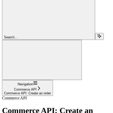
Search...
Navigation
Commerce API
Commerce API: Create an order
Commerce API
Commerce API: Create an