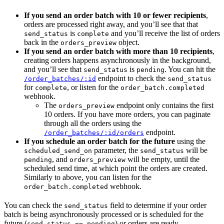
If you send an order batch with 10 or fewer recipients
,
orders are processed right away, and you’ll see that that
is
and you’ll receive the list of orders
send_status
complete
back in the
object.
orders_preview
If you send an order batch with more than 10 recipients
,
creating orders happens asynchronously in the background,
and you’ll see that
is
. You can hit the
send_status
pending
endpoint to check the
/order_batches/:id
send_status
for
, or listen for the
complete
order_batch.completed
webhook.
The
endpoint only contains the first
orders_preview
10 orders. If you have more orders, you can paginate
through all the orders using the
endpoint.
/order_batches/:id/orders
If you schedule an order batch for the future
using the
parameter, the
will be
scheduled_send_on
send_status
, and
will be empty, until the
pending
orders_preview
scheduled send time, at which point the orders are created.
Similarly to above, you can listen for the
webhook.
order_batch.completed
You can check the
field to determine if your order
send_status
batch is being asynchronously processed or is scheduled for the
future (
) or orders are ready
send_status == pending