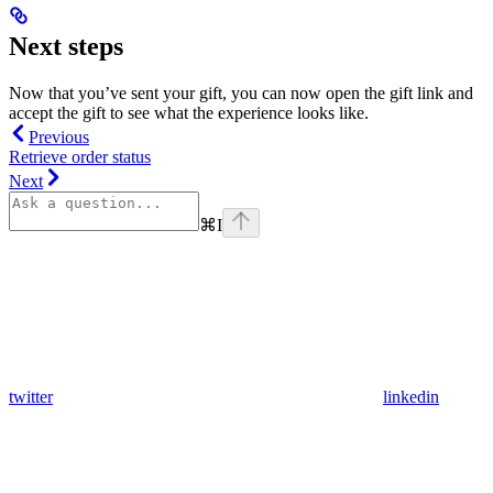
Next steps
Now that you’ve sent your gift, you can now open the gift link and
accept the gift to see what the experience looks like.
Previous
Retrieve order status
Next
⌘
I
twitter
linkedin