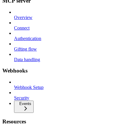
MCP server
Overview
Connect
Authentication
Gifting flow
Data handling
Webhooks
Webhook Setup
Security
Events
Resources