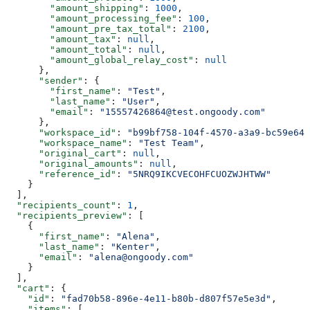
        "amount_shipping"
: 
1000
,
        "amount_processing_fee"
: 
100
,
        "amount_pre_tax_total"
: 
2100
,
        "amount_tax"
: 
null
,
        "amount_total"
: 
null
,
        "amount_global_relay_cost"
: 
null
      },
      "sender"
: {
        "first_name"
: 
"Test"
,
        "last_name"
: 
"User"
,
        "email"
: 
"15557426864@test.ongoody.com"
      },
      "workspace_id"
: 
"b99bf758-104f-4570-a3a9-bc59e646
      "workspace_name"
: 
"Test Team"
,
      "original_cart"
: 
null
,
      "original_amounts"
: 
null
,
      "reference_id"
: 
"5NRQ9IKCVECOHFCUOZWJHTWW"
    }
  ],
  "recipients_count"
: 
1
,
  "recipients_preview"
: [
    {
      "first_name"
: 
"Alena"
,
      "last_name"
: 
"Kenter"
,
      "email"
: 
"alena@ongoody.com"
    }
  ],
  "cart"
: {
    "id"
: 
"fad70b58-896e-4e11-b80b-d807f57e5e3d"
,
    "items"
: [