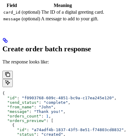
Field
Meaning
(optional) The ID of a digital greeting card.
card_id
(optional) A message to add to your gift.
message
Create order batch response
The response looks like:
{
  "id"
: 
"f0903768-609c-4851-bc9a-c17ea245e120"
,
  "send_status"
: 
"complete"
,
  "from_name"
: 
"John"
,
  "message"
: 
"Thank you!"
,
  "orders_count"
: 
1
,
  "orders_preview"
: [
    {
      "id"
: 
"a74adf4b-1837-43f5-8e51-f74803cd8832"
,
      "status"
: 
"created"
,