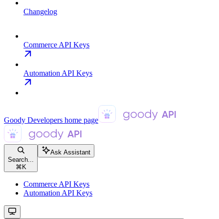
Changelog
Commerce API Keys
Automation API Keys
Goody Developers
home page
Ask Assistant
Search...
⌘
K
Commerce API Keys
Automation API Keys