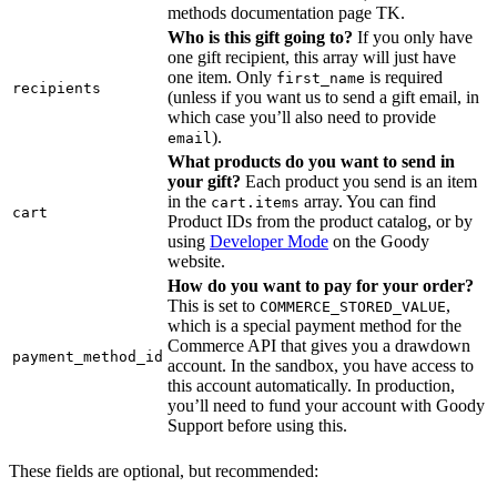
methods documentation page TK.
Who is this gift going to?
If you only have
one gift recipient, this array will just have
one item. Only
is required
first_name
recipients
(unless if you want us to send a gift email, in
which case you’ll also need to provide
).
email
What products do you want to send in
your gift?
Each product you send is an item
in the
array. You can find
cart.items
cart
Product IDs from the product catalog, or by
using
Developer Mode
on the Goody
website.
How do you want to pay for your order?
This is set to
,
COMMERCE_STORED_VALUE
which is a special payment method for the
Commerce API that gives you a drawdown
payment_method_id
account. In the sandbox, you have access to
this account automatically. In production,
you’ll need to fund your account with Goody
Support before using this.
These fields are optional, but recommended: