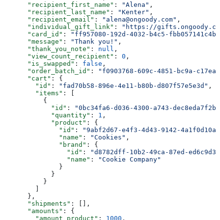
      "recipient_first_name"
: 
"Alena"
,
      "recipient_last_name"
: 
"Kenter"
,
      "recipient_email"
: 
"alena@ongoody.com"
,
      "individual_gift_link"
: 
"https://gifts.ongoody.co
      "card_id"
: 
"ff957080-192d-4032-b4c5-fbb057141c4b"
      "message"
: 
"Thank you!"
,
      "thank_you_note"
: 
null
,
      "view_count_recipient"
: 
0
,
      "is_swapped"
: 
false
,
      "order_batch_id"
: 
"f0903768-609c-4851-bc9a-c17ea2
      "cart"
: {
        "id"
: 
"fad70b58-896e-4e11-b80b-d807f57e5e3d"
,
        "items"
: [
          {
            "id"
: 
"0bc34fa6-d036-4300-a743-dec8eda7f2bd
            "quantity"
: 
1
,
            "product"
: {
              "id"
: 
"9abf2d67-e4f3-4d43-9142-4a1f0d10aa
              "name"
: 
"Cookies"
,
              "brand"
: {
                "id"
: 
"d8782dff-10b2-49ca-87ed-ed6c9d34
                "name"
: 
"Cookie Company"
              }
            }
          }
        ]
      },
      "shipments"
: [],
      "amounts"
: {
        "amount_product"
: 
1000
,