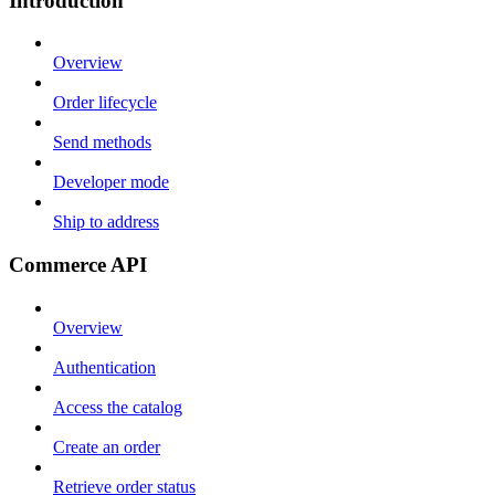
Introduction
Overview
Order lifecycle
Send methods
Developer mode
Ship to address
Commerce API
Overview
Authentication
Access the catalog
Create an order
Retrieve order status