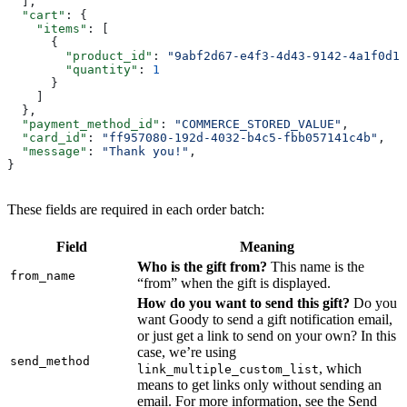
  ],
  "cart"
: {
    "items"
: [
      {
        "product_id"
: 
"9abf2d67-e4f3-4d43-9142-4a1f0d10
        "quantity"
: 
1
      }
    ]
  },
  "payment_method_id"
: 
"COMMERCE_STORED_VALUE"
,
  "card_id"
: 
"ff957080-192d-4032-b4c5-fbb057141c4b"
,
  "message"
: 
"Thank you!"
,
}
These fields are required in each order batch:
Field
Meaning
Who is the gift from?
This name is the
from_name
“from” when the gift is displayed.
How do you want to send this gift?
Do you
want Goody to send a gift notification email,
or just get a link to send on your own? In this
case, we’re using
send_method
, which
link_multiple_custom_list
means to get links only without sending an
email. For more information, see the Send