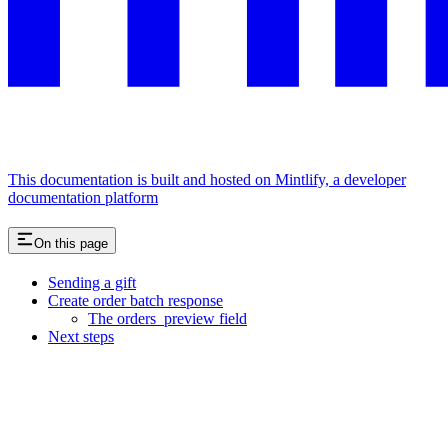
This documentation is built and hosted on Mintlify, a developer
documentation platform
On this page
Sending a gift
Create order batch response
The orders_preview field
Next steps
Assistant