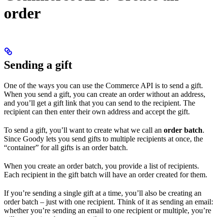
order
Sending a gift
One of the ways you can use the Commerce API is to send a gift.
When you send a gift, you can create an order without an address,
and you’ll get a gift link that you can send to the recipient. The
recipient can then enter their own address and accept the gift.
To send a gift, you’ll want to create what we call an
order batch
.
Since Goody lets you send gifts to multiple recipients at once, the
“container” for all gifts is an order batch.
When you create an order batch, you provide a list of recipients.
Each recipient in the gift batch will have an order created for them.
If you’re sending a single gift at a time, you’ll also be creating an
order batch – just with one recipient. Think of it as sending an email:
whether you’re sending an email to one recipient or multiple, you’re