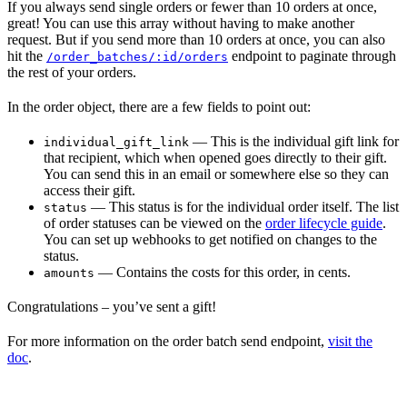
If you always send single orders or fewer than 10 orders at once,
great! You can use this array without having to make another
request. But if you send more than 10 orders at once, you can also
hit the
endpoint to paginate through
/order_batches/:id/orders
the rest of your orders.
In the order object, there are a few fields to point out:
— This is the individual gift link for
individual_gift_link
that recipient, which when opened goes directly to their gift.
You can send this in an email or somewhere else so they can
access their gift.
— This status is for the individual order itself. The list
status
of order statuses can be viewed on the
order lifecycle guide
.
You can set up webhooks to get notified on changes to the
status.
— Contains the costs for this order, in cents.
amounts
Congratulations – you’ve sent a gift!
For more information on the order batch send endpoint,
visit the
doc
.