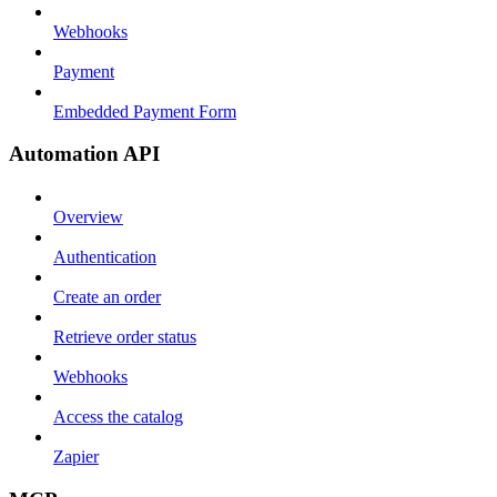
Webhooks
Payment
Embedded Payment Form
Automation API
Overview
Authentication
Create an order
Retrieve order status
Webhooks
Access the catalog
Zapier