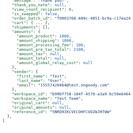
    "message"
: 
"Thank you!"
,
    "thank_you_note"
: 
null
,
    "view_count_recipient"
: 
0
,
    "is_swapped"
: 
false
,
    "order_batch_id"
: 
"f0903768-609c-4851-bc9a-c17ea245
    "cart"
: { 
...
 },
    "shipments"
: [],
    "amounts"
: {
      "amount_product"
: 
1000
,
      "amount_shipping"
: 
1000
,
      "amount_processing_fee"
: 
100
,
      "amount_pre_tax_total"
: 
2100
,
      "amount_tax"
: 
null
,
      "amount_total"
: 
null
,
      "amount_global_relay_cost"
: 
null
    },
    "sender"
: {
      "first_name"
: 
"Test"
,
      "last_name"
: 
"User"
,
      "email"
: 
"15557426864@test.ongoody.com"
    },
    "workspace_id"
: 
"b99bf758-104f-4570-a3a9-bc59e64646
    "workspace_name"
: 
"Test Team"
,
    "original_cart"
: 
null
,
    "original_amounts"
: 
null
,
    "reference_id"
: 
"5NRQ9IKCVECOHFCUOZWJHTWW"
  },
]