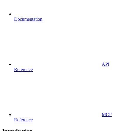
Documentation
API
Reference
MCP
Reference