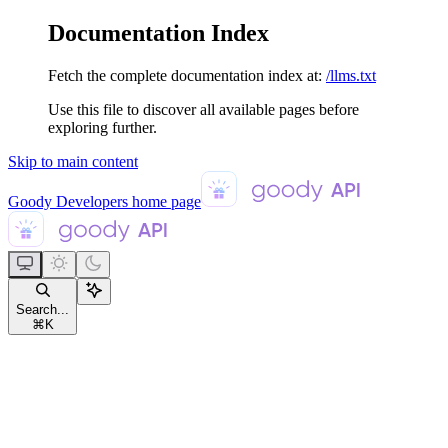
Documentation Index
Fetch the complete documentation index at:
/llms.txt
Use this file to discover all available pages before
exploring further.
Skip to main content
Goody Developers
home page
Search...
⌘
K