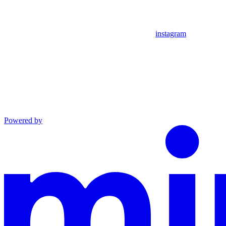
instagram
Powered by