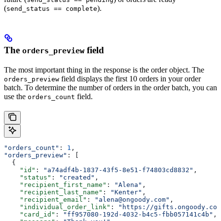
(
).
send_status == complete
The
field
orders_preview
The most important thing in the response is the order object. The
field displays the first 10 orders in your order
orders_preview
batch. To determine the number of orders in the order batch, you can
use the
field.
orders_count
"orders_count"
: 
1
,
"orders_preview"
: [
  {
    "id"
: 
"a74adf4b-1837-43f5-8e51-f74803cd8832"
,
    "status"
: 
"created"
,
    "recipient_first_name"
: 
"Alena"
,
    "recipient_last_name"
: 
"Kenter"
,
    "recipient_email"
: 
"alena@ongoody.com"
,
    "individual_order_link"
: 
"https://gifts.ongoody.com
    "card_id"
: 
"ff957080-192d-4032-b4c5-fbb057141c4b"
,