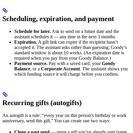
Scheduling, expiration, and payment
Schedule for later.
Ask to send on a future date and the
assistant schedules it — any time in the next 3 months.
Expiration.
A gift link can expire if the recipient hasn’t
accepted it. The assistant asks rather than guessing; Goody’s
standard window is about 10 weeks. (An expiration date is
required when you pay from your Goody Balance.)
Payment source.
Pay with a saved card, your
Goody
Balance
, or a
Corporate Account
. The assistant shows you
which funding source it will charge before you confirm.
Recurring gifts (autogifts)
An autogift is a rule: “every year on this person’s birthday or work
anniversary, send this gift.” You can create one two ways:
Clone a past send
— reuse a gift you’ve already sent (same