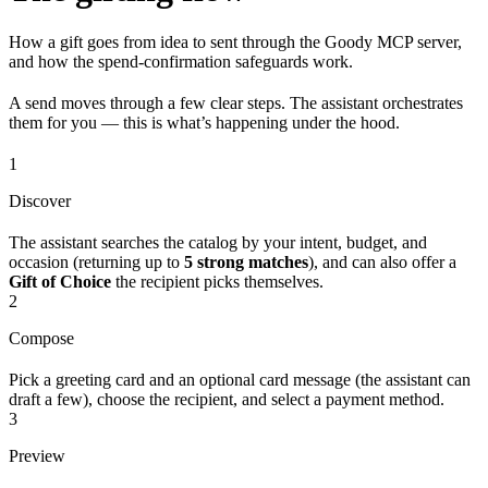
How a gift goes from idea to sent through the Goody MCP server,
and how the spend-confirmation safeguards work.
A send moves through a few clear steps. The assistant orchestrates
them for you — this is what’s happening under the hood.
1
Discover
The assistant searches the catalog by your intent, budget, and
occasion (returning up to
5 strong matches
), and can also offer a
Gift of Choice
the recipient picks themselves.
2
Compose
Pick a greeting card and an optional card message (the assistant can
draft a few), choose the recipient, and select a payment method.
3
Preview