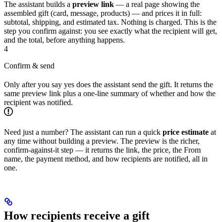
The assistant builds a
preview link
— a real page showing the
assembled gift (card, message, products) — and prices it in full:
subtotal, shipping, and estimated tax. Nothing is charged. This is the
step you confirm against: you see exactly what the recipient will get,
and the total, before anything happens.
4
Confirm & send
Only after you say yes does the assistant send the gift. It returns the
same preview link plus a one-line summary of whether and how the
recipient was notified.
Need just a number? The assistant can run a quick
price estimate
at
any time without building a preview. The preview is the richer,
confirm-against-it step — it returns the link, the price, the From
name, the payment method, and how recipients are notified, all in
one.
How recipients receive a gift