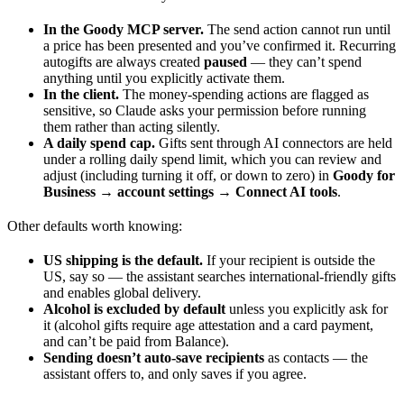
In the Goody MCP server.
The send action cannot run until
a price has been presented and you’ve confirmed it. Recurring
autogifts are always created
paused
— they can’t spend
anything until you explicitly activate them.
In the client.
The money-spending actions are flagged as
sensitive, so Claude asks your permission before running
them rather than acting silently.
A daily spend cap.
Gifts sent through AI connectors are held
under a rolling daily spend limit, which you can review and
adjust (including turning it off, or down to zero) in
Goody for
Business → account settings → Connect AI tools
.
Other defaults worth knowing:
US shipping is the default.
If your recipient is outside the
US, say so — the assistant searches international-friendly gifts
and enables global delivery.
Alcohol is excluded by default
unless you explicitly ask for
it (alcohol gifts require age attestation and a card payment,
and can’t be paid from Balance).
Sending doesn’t auto-save recipients
as contacts — the
assistant offers to, and only saves if you agree.