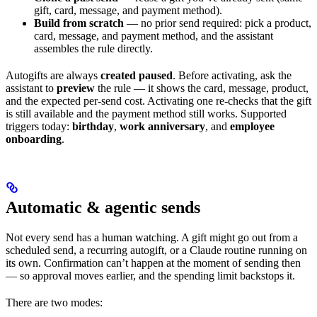
gift, card, message, and payment method).
Build from scratch
— no prior send required: pick a product,
card, message, and payment method, and the assistant
assembles the rule directly.
Autogifts are always
created paused
. Before activating, ask the
assistant to
preview
the rule — it shows the card, message, product,
and the expected per-send cost. Activating one re-checks that the gift
is still available and the payment method still works. Supported
triggers today:
birthday
,
work anniversary
, and
employee
onboarding
.
Automatic & agentic sends
Not every send has a human watching. A gift might go out from a
scheduled send, a recurring autogift, or a Claude routine running on
its own. Confirmation can’t happen at the moment of sending then
— so approval moves earlier, and the spending limit backstops it.
There are two modes: