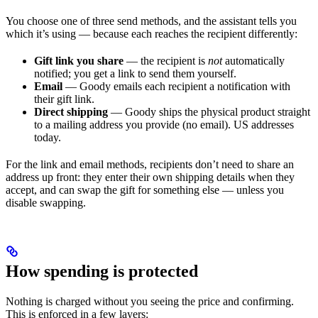
You choose one of three send methods, and the assistant tells you
which it’s using — because each reaches the recipient differently:
Gift link you share
— the recipient is
not
automatically
notified; you get a link to send them yourself.
Email
— Goody emails each recipient a notification with
their gift link.
Direct shipping
— Goody ships the physical product straight
to a mailing address you provide (no email). US addresses
today.
For the link and email methods, recipients don’t need to share an
address up front: they enter their own shipping details when they
accept, and can swap the gift for something else — unless you
disable swapping.
How spending is protected
Nothing is charged without you seeing the price and confirming.
This is enforced in a few layers: