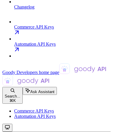
Changelog
Commerce API Keys
Automation API Keys
Goody Developers
home page
Ask Assistant
Search...
⌘
K
Commerce API Keys
Automation API Keys