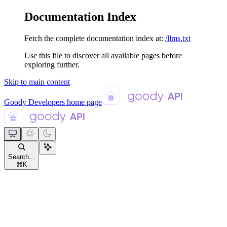
Documentation Index
Fetch the complete documentation index at:
/llms.txt
Use this file to discover all available pages before
exploring further.
Skip to main content
Goody Developers
home page
Search...
⌘
K