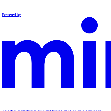
Powered by