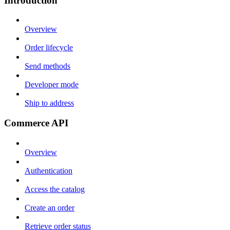
Introduction
Overview
Order lifecycle
Send methods
Developer mode
Ship to address
Commerce API
Overview
Authentication
Access the catalog
Create an order
Retrieve order status