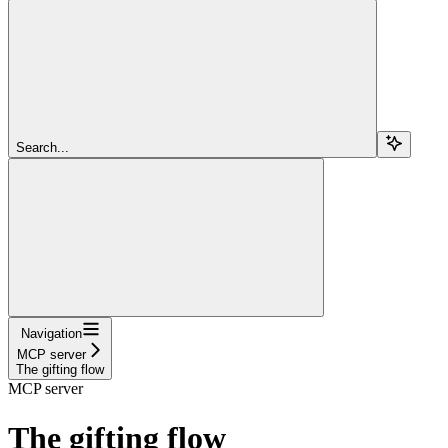
Search...
Navigation
MCP server
The gifting flow
MCP server
The gifting flow