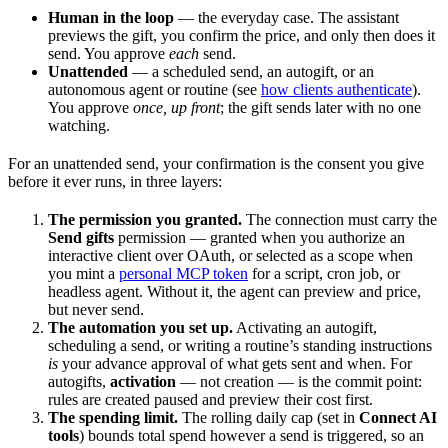
Human in the loop
— the everyday case. The assistant
previews the gift, you confirm the price, and only then does it
send. You approve
each
send.
Unattended
— a scheduled send, an autogift, or an
autonomous agent or routine (see
how clients authenticate
).
You approve
once, up front
; the gift sends later with no one
watching.
For an unattended send, your confirmation is the consent you give
before it ever runs, in three layers:
The permission you granted.
The connection must carry the
Send gifts
permission — granted when you authorize an
interactive client over OAuth, or selected as a scope when
you mint a
personal MCP token
for a script, cron job, or
headless agent. Without it, the agent can preview and price,
but never send.
The automation you set up.
Activating an autogift,
scheduling a send, or writing a routine’s standing instructions
is
your advance approval of what gets sent and when. For
autogifts,
activation
— not creation — is the commit point:
rules are created paused and preview their cost first.
The spending limit.
The rolling daily cap (set in
Connect AI
tools
) bounds total spend however a send is triggered, so an