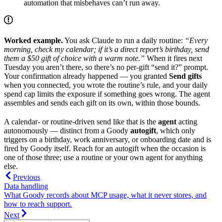
automation that misbehaves can’t run away.
Worked example.
You ask Claude to run a daily routine:
“Every
morning, check my calendar; if it’s a direct report’s birthday, send
them a $50 gift of choice with a warm note.”
When it fires next
Tuesday you aren’t there, so there’s no per-gift “send it?” prompt.
Your confirmation already happened — you granted
Send gifts
when you connected, you wrote the routine’s rule, and your daily
spend cap limits the exposure if something goes wrong. The agent
assembles and sends each gift on its own, within those bounds.
A calendar- or routine-driven send like that is the
agent
acting
autonomously — distinct from a Goody
autogift
, which only
triggers on a birthday, work anniversary, or onboarding date and is
fired by Goody itself. Reach for an autogift when the occasion is
one of those three; use a routine or your own agent for anything
else.
Previous
Data handling
What Goody records about MCP usage, what it never stores, and
how to reach support.
Next