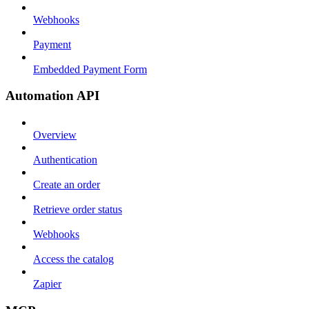
Webhooks
Payment
Embedded Payment Form
Automation API
Overview
Authentication
Create an order
Retrieve order status
Webhooks
Access the catalog
Zapier