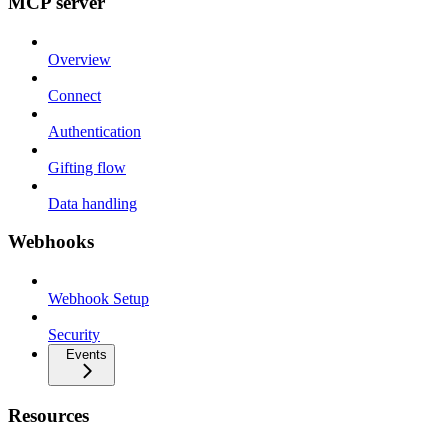
MCP server
Overview
Connect
Authentication
Gifting flow
Data handling
Webhooks
Webhook Setup
Security
Events
Resources