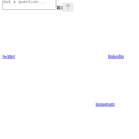
⌘
I
twitter
linkedin
instagram