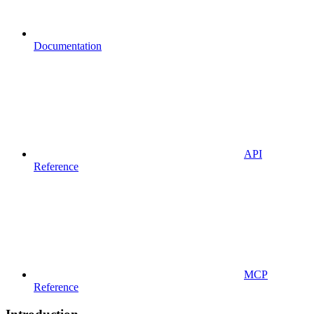
Documentation
API
Reference
MCP
Reference