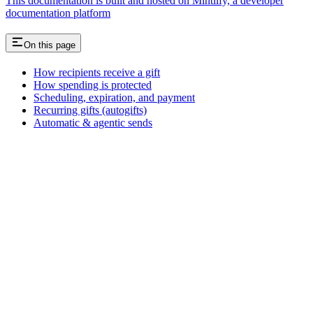
This documentation is built and hosted on Mintlify, a developer
documentation platform
On this page
How recipients receive a gift
How spending is protected
Scheduling, expiration, and payment
Recurring gifts (autogifts)
Automatic & agentic sends
Assistant
Responses
are
generated
using
AI
and
may
contain
mistakes.