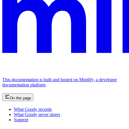
This documentation is built and hosted on Mintlify, a developer
documentation platform
On this page
What Goody records
What Goody never stores
Support