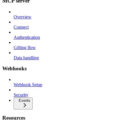
MCP server
Overview
Connect
Authentication
Gifting flow
Data handling
Webhooks
Webhook Setup
Security
Events
Resources