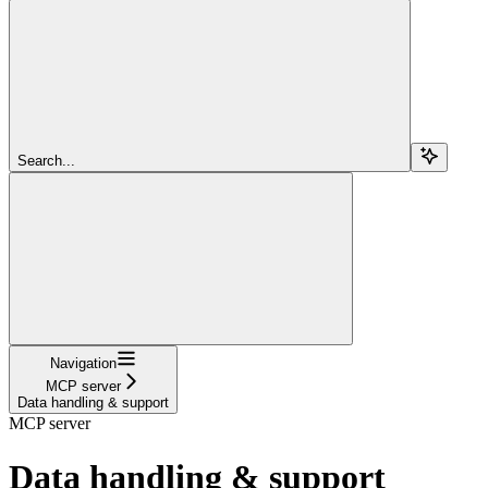
Search...
Navigation
MCP server
Data handling & support
MCP server
Data handling & support