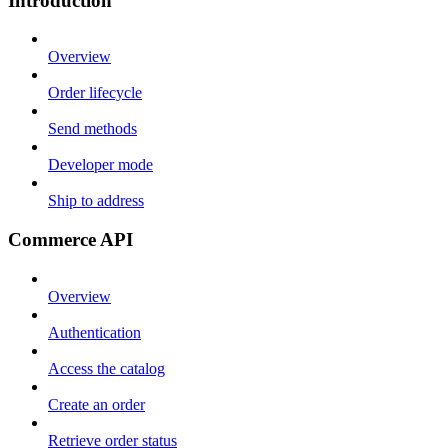
Introduction
Overview
Order lifecycle
Send methods
Developer mode
Ship to address
Commerce API
Overview
Authentication
Access the catalog
Create an order
Retrieve order status