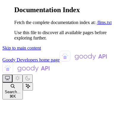
Documentation Index
Fetch the complete documentation index at:
/llms.txt
Use this file to discover all available pages before
exploring further.
Skip to main content
Goody Developers
home page
Search...
⌘
K