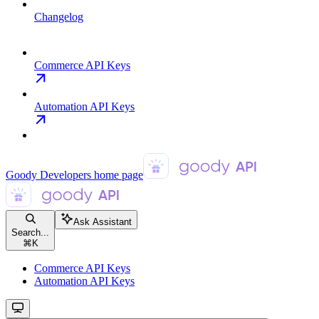
Changelog
Commerce API Keys
Automation API Keys
Goody Developers
home page
Ask Assistant
Search...
⌘
K
Commerce API Keys
Automation API Keys