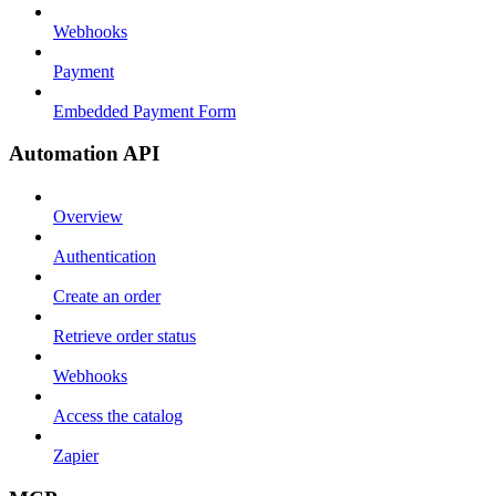
Webhooks
Payment
Embedded Payment Form
Automation API
Overview
Authentication
Create an order
Retrieve order status
Webhooks
Access the catalog
Zapier