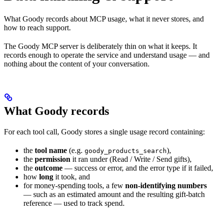
What Goody records about MCP usage, what it never stores, and
how to reach support.
The Goody MCP server is deliberately thin on what it keeps. It
records enough to operate the service and understand usage — and
nothing about the content of your conversation.
What Goody records
For each tool call, Goody stores a single usage record containing:
the
tool name
(e.g.
),
goody_products_search
the
permission
it ran under (Read / Write / Send gifts),
the
outcome
— success or error, and the error type if it failed,
how
long
it took, and
for money-spending tools, a few
non-identifying numbers
— such as an estimated amount and the resulting gift-batch
reference — used to track spend.