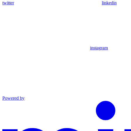
twitter
linkedin
instagram
Powered by