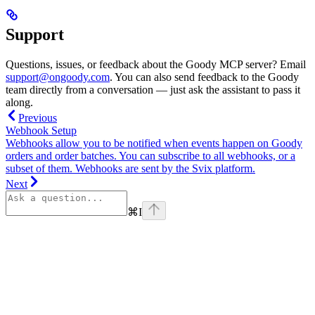
Support
Questions, issues, or feedback about the Goody MCP server? Email
support@ongoody.com
. You can also send feedback to the Goody
team directly from a conversation — just ask the assistant to pass it
along.
Previous
Webhook Setup
Webhooks allow you to be notified when events happen on Goody
orders and order batches. You can subscribe to all webhooks, or a
subset of them. Webhooks are sent by the Svix platform.
Next
⌘
I