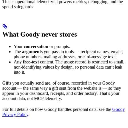
This is operational telemetry: it powers metrics, debugging, and the
spend safeguards.
What Goody never stores
Your
conversation
or prompts.
The
arguments
you pass to tools — recipient names, emails,
phone numbers, mailing addresses, or card-message text.
Any
free-text
content. The usage record is restricted to small,
non-identifying values by design, so personal data can’t leak
into it.
Gifts you actually send are, of course, recorded in your Goody
account — the same way a gift sent from the website is — so they
appear in your dashboard, receipts, and order history. That’s your
account data, not MCP telemetry.
For full details on how Goody handles personal data, see the
Goody
Privacy Policy
.