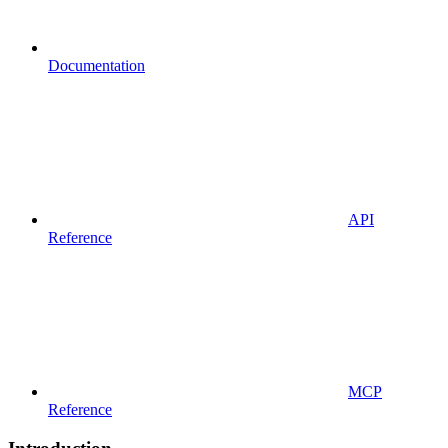
Documentation
API
Reference
MCP
Reference