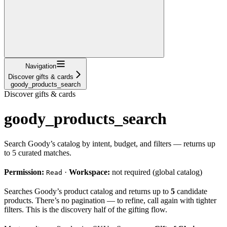
Navigation
Discover gifts & cards
goody_products_search
Discover gifts & cards
goody_products_search
Search Goody’s catalog by intent, budget, and filters — returns up
to 5 curated matches.
Permission:
·
Workspace:
not required (global catalog)
Read
Searches Goody’s product catalog and returns up to
5
candidate
products. There’s no pagination — to refine, call again with tighter
filters. This is the discovery half of the gifting flow.