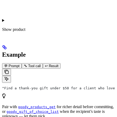
Show
product
Example
💬 Prompt
🔧 Tool call
↩️ Result
"Find a thank-you gift under $50 for a client who loves
Pair with
for richer detail before committing,
goody_products_get
or
when the recipient’s taste is
goody_gift_of_choice_list
unknown — let them pick.