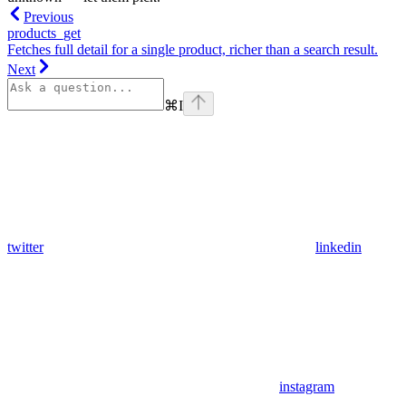
Previous
products_get
Fetches full detail for a single product, richer than a search result.
Next
⌘
I
twitter
linkedin
instagram