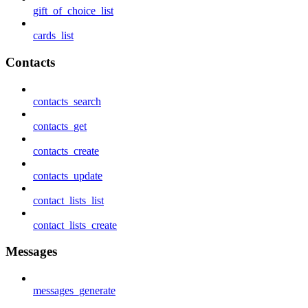
gift_of_choice_list
cards_list
Contacts
contacts_search
contacts_get
contacts_create
contacts_update
contact_lists_list
contact_lists_create
Messages
messages_generate