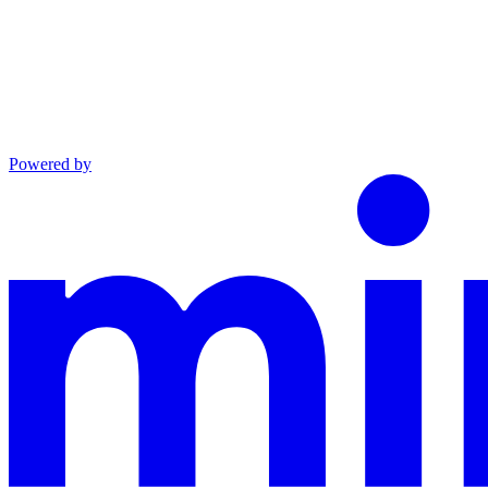
Powered by