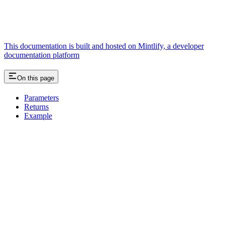
This documentation is built and hosted on Mintlify, a developer
documentation platform
On this page
Parameters
Returns
Example
Assistant
Responses
are
generated
using
AI