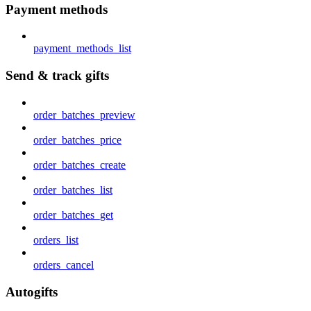
Payment methods
payment_methods_list
Send & track gifts
order_batches_preview
order_batches_price
order_batches_create
order_batches_list
order_batches_get
orders_list
orders_cancel
Autogifts