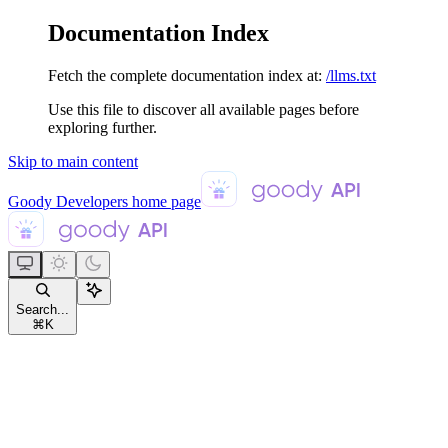
Documentation Index
Fetch the complete documentation index at:
/llms.txt
Use this file to discover all available pages before
exploring further.
Skip to main content
Goody Developers
home page
Search...
⌘
K