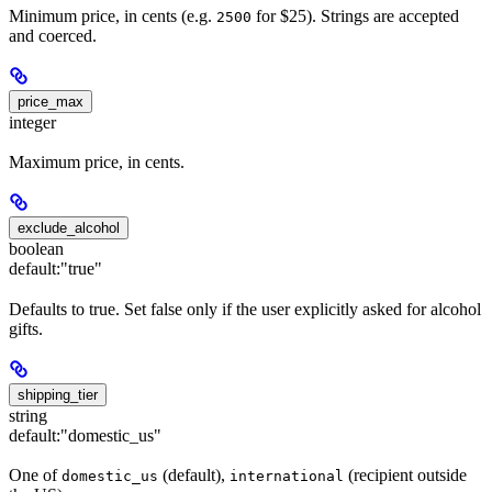
Minimum price, in cents (e.g.
for $25). Strings are accepted
2500
and coerced.
price_max
integer
Maximum price, in cents.
exclude_alcohol
boolean
default:
"true"
Defaults to true. Set false only if the user explicitly asked for alcohol
gifts.
shipping_tier
string
default:
"domestic_us"
One of
(default),
(recipient outside
domestic_us
international