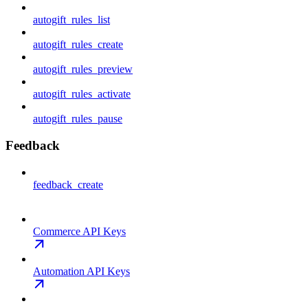
autogift_rules_list
autogift_rules_create
autogift_rules_preview
autogift_rules_activate
autogift_rules_pause
Feedback
feedback_create
Commerce API Keys
Automation API Keys