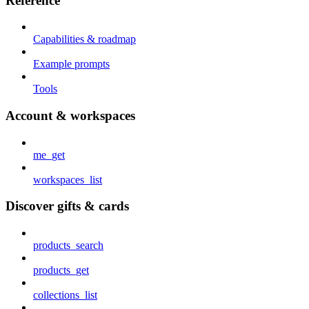
Reference
Capabilities & roadmap
Example prompts
Tools
Account & workspaces
me_get
workspaces_list
Discover gifts & cards
products_search
products_get
collections_list