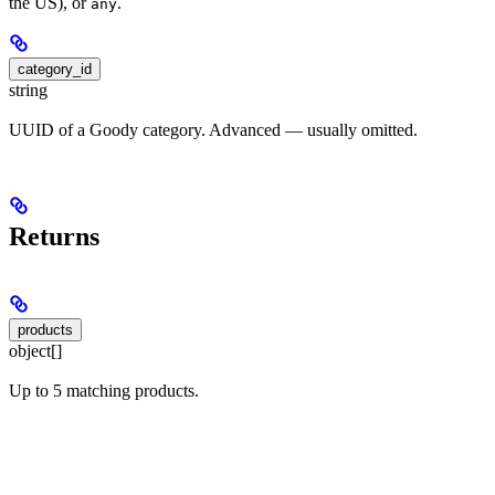
the US), or
.
any
category_id
string
UUID of a Goody category. Advanced — usually omitted.
Returns
products
object[]
Up to 5 matching products.