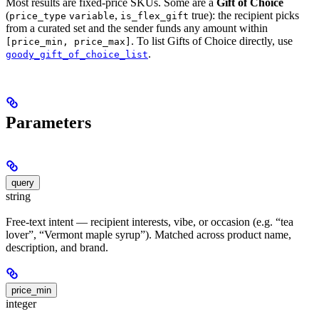
Most results are fixed-price SKUs. Some are a
Gift of Choice
(
,
true): the recipient picks
price_type
variable
is_flex_gift
from a curated set and the sender funds any amount within
. To list Gifts of Choice directly, use
[price_min, price_max]
.
goody_gift_of_choice_list
Parameters
query
string
Free-text intent — recipient interests, vibe, or occasion (e.g. “tea
lover”, “Vermont maple syrup”). Matched across product name,
description, and brand.
price_min
integer