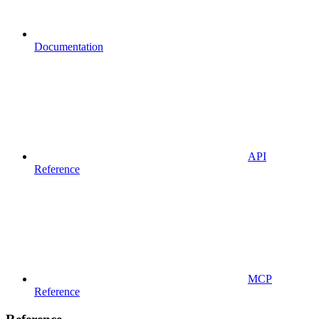
Documentation
API
Reference
MCP
Reference