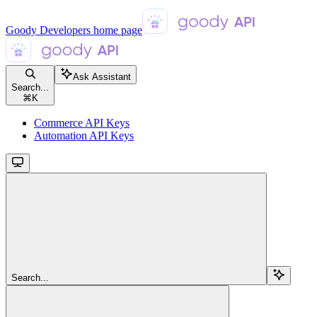
Goody Developers
home page
Ask Assistant
Search...
⌘
K
Commerce API Keys
Automation API Keys
Search...