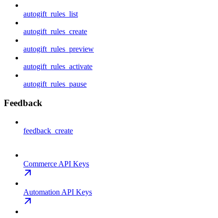
autogift_rules_list
autogift_rules_create
autogift_rules_preview
autogift_rules_activate
autogift_rules_pause
Feedback
feedback_create
Commerce API Keys
Automation API Keys