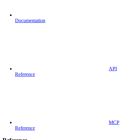
Documentation
API
Reference
MCP
Reference