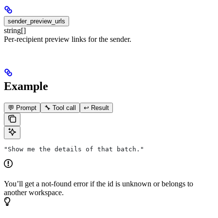
sender_preview_urls
string[]
Per-recipient preview links for the sender.
Example
💬 Prompt
🔧 Tool call
↩️ Result
"Show me the details of that batch."
You’ll get a not-found error if the id is unknown or belongs to
another workspace.