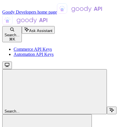
Goody Developers
home page
Ask Assistant
Search...
⌘
K
Commerce API Keys
Automation API Keys
Search...