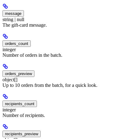
message
string | null
The gift-card message.
orders_count
integer
Number of orders in the batch.
orders_preview
object[]
Up to 10 orders from the batch, for a quick look.
recipients_count
integer
Number of recipients.
recipients_preview