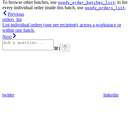
To browse other batches, use
; to list
goody_order_batches_list
every individual order inside this batch, use
.
goody_orders_list
Previous
orders_list
List individual orders (one per recipient), across a workspace or
within one batch.
Next
⌘
I
twitter
linkedin