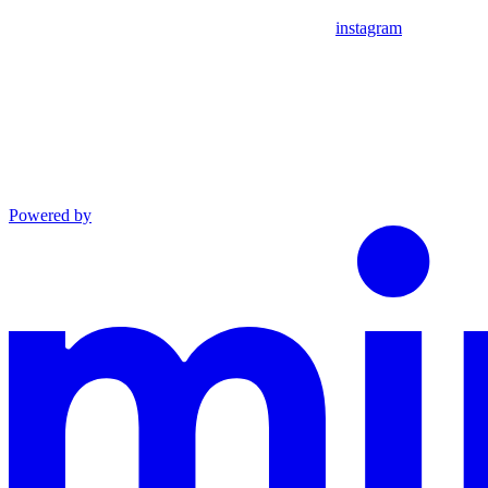
instagram
Powered by