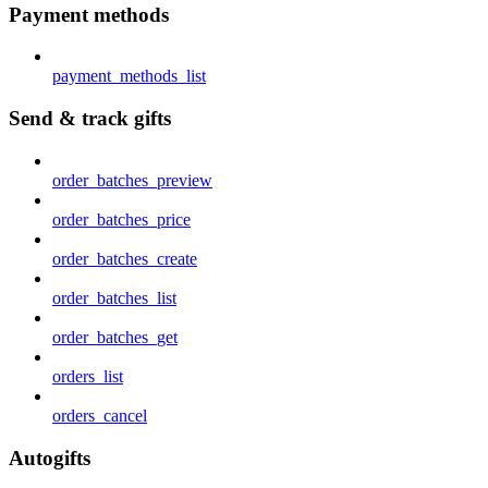
Payment methods
payment_methods_list
Send & track gifts
order_batches_preview
order_batches_price
order_batches_create
order_batches_list
order_batches_get
orders_list
orders_cancel
Autogifts