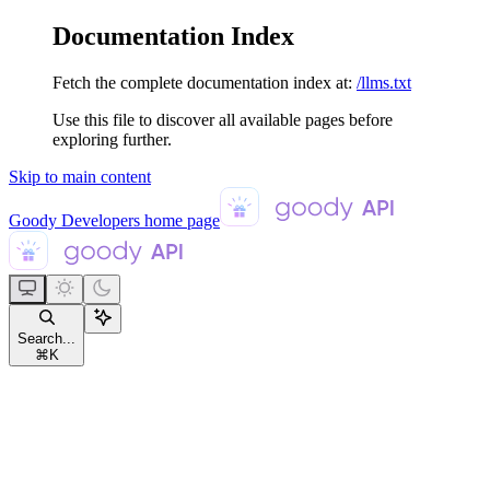
Documentation Index
Fetch the complete documentation index at:
/llms.txt
Use this file to discover all available pages before
exploring further.
Skip to main content
Goody Developers
home page
Search...
⌘
K