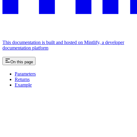
This documentation is built and hosted on Mintlify, a developer
documentation platform
On this page
Parameters
Returns
Example
Assistant
Responses
are
generated