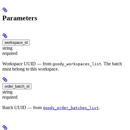
Parameters
workspace_id
string
required
Workspace UUID — from
. The batch
goody_workspaces_list
must belong to this workspace.
order_batch_id
string
required
Batch UUID — from
.
goody_order_batches_list