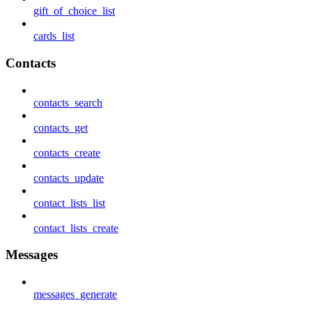
gift_of_choice_list
cards_list
Contacts
contacts_search
contacts_get
contacts_create
contacts_update
contact_lists_list
contact_lists_create
Messages
messages_generate