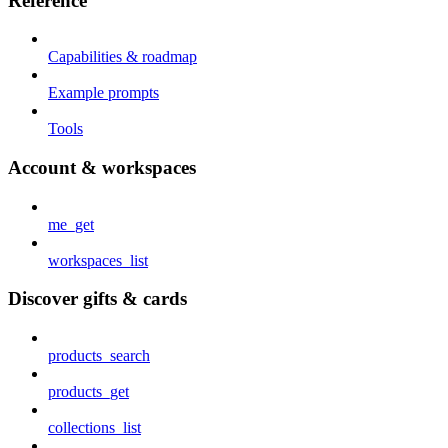
Reference
Capabilities & roadmap
Example prompts
Tools
Account & workspaces
me_get
workspaces_list
Discover gifts & cards
products_search
products_get
collections_list