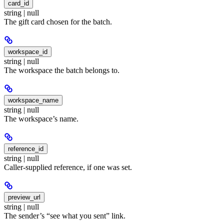
card_id
string | null
The gift card chosen for the batch.
workspace_id
string | null
The workspace the batch belongs to.
workspace_name
string | null
The workspace’s name.
reference_id
string | null
Caller-supplied reference, if one was set.
preview_url
string | null
The sender’s “see what you sent” link.