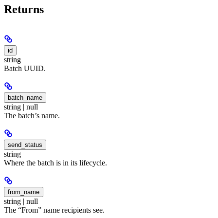
Returns
id
string
Batch UUID.
batch_name
string | null
The batch’s name.
send_status
string
Where the batch is in its lifecycle.
from_name
string | null
The “From” name recipients see.