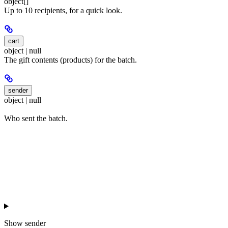
object[]
Up to 10 recipients, for a quick look.
cart
object | null
The gift contents (products) for the batch.
sender
object | null
Who sent the batch.
Show
sender