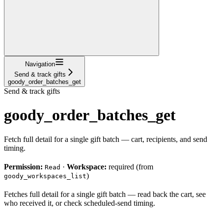
Navigation
Send & track gifts
goody_order_batches_get
Send & track gifts
goody_order_batches_get
Fetch full detail for a single gift batch — cart, recipients, and send
timing.
Permission:
·
Workspace:
required (from
Read
)
goody_workspaces_list
Fetches full detail for a single gift batch — read back the cart, see
who received it, or check scheduled-send timing.