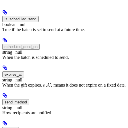
is_scheduled_send
boolean | null
True if the batch is set to send at a future time.
scheduled_send_on
string | null
When the batch is scheduled to send.
expires_at
string | null
When the gift expires.
means it does not expire on a fixed date.
null
send_method
string | null
How recipients are notified.