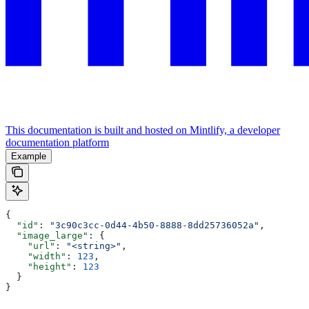
This documentation is built and hosted on Mintlify, a developer
documentation platform
Example
{
  "id"
: 
"3c90c3cc-0d44-4b50-8888-8dd25736052a"
,
  "image_large"
: {
    "url"
: 
"<string>"
,
    "width"
: 
123
,
    "height"
: 
123
  }
}