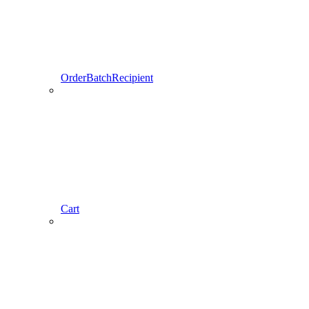
OrderBatchRecipient
Cart