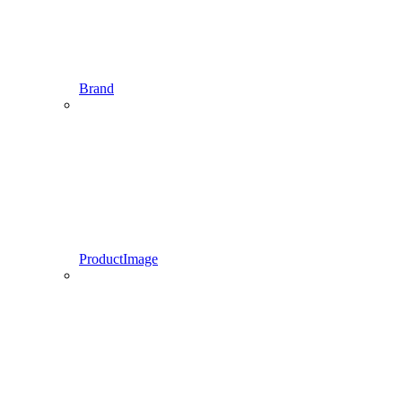
Brand
ProductImage