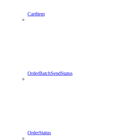
CartItem
OrderBatchSendStatus
OrderStatus