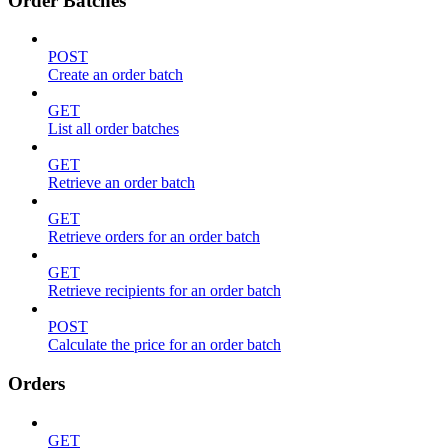
Order Batches
POST
Create an order batch
GET
List all order batches
GET
Retrieve an order batch
GET
Retrieve orders for an order batch
GET
Retrieve recipients for an order batch
POST
Calculate the price for an order batch
Orders
GET