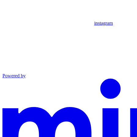
instagram
Powered by