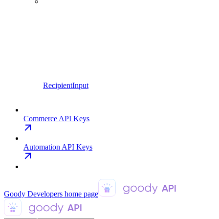
RecipientInput
Commerce API Keys
Automation API Keys
Goody Developers
home page