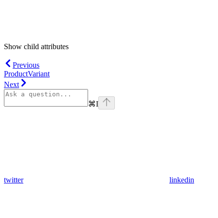
Show
child attributes
Previous
ProductVariant
Next
⌘
I
twitter
linkedin