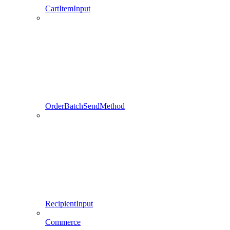
CartItemInput
OrderBatchSendMethod
RecipientInput
Commerce