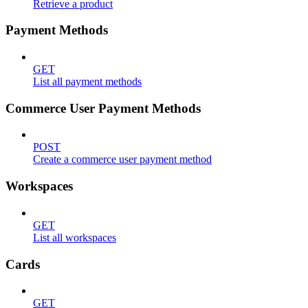
Retrieve a product
Payment Methods
GET
List all payment methods
Commerce User Payment Methods
POST
Create a commerce user payment method
Workspaces
GET
List all workspaces
Cards
GET