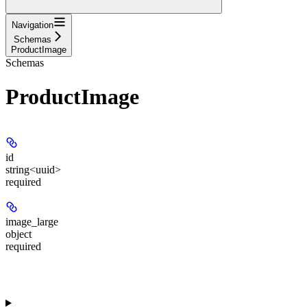
Navigation
Schemas
ProductImage
Schemas
ProductImage
id
string<uuid>
required
image_large
object
required