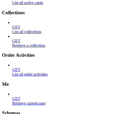
List all active cards
Collections
GET
List all collections
GET
Retrieve a collection
Order Activities
GET
List all order activities
Me
GET
Retrieve current user
Schemas