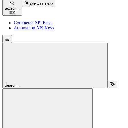
Ask Assistant
Search...
⌘
K
Commerce API Keys
Automation API Keys
Search...