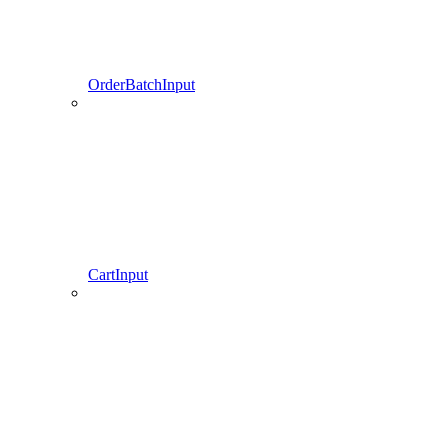
OrderBatchInput
CartInput