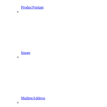
ProductVariant
Image
MailingAddress