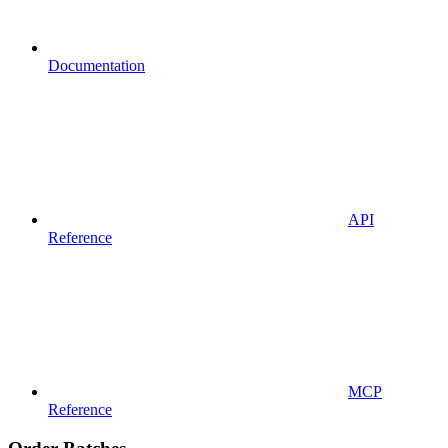
Documentation
API
Reference
MCP
Reference