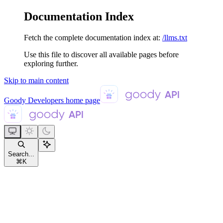
Documentation Index
Fetch the complete documentation index at:
/llms.txt
Use this file to discover all available pages before
exploring further.
Skip to main content
Goody Developers
home page
Search...
⌘
K