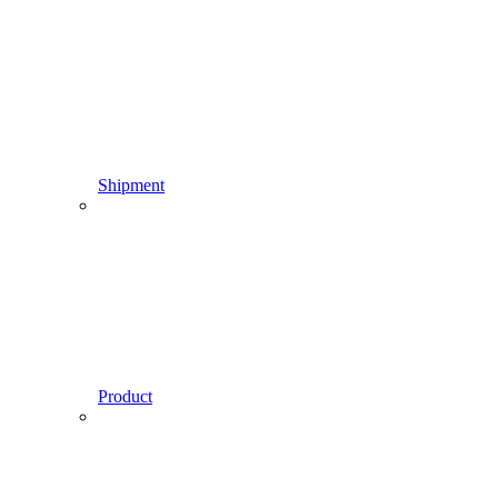
Shipment
Product