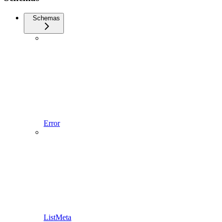
Schemas
Error
ListMeta