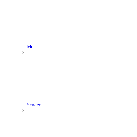
Me
Sender