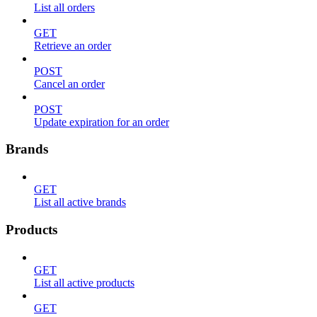
List all orders
GET
Retrieve an order
POST
Cancel an order
POST
Update expiration for an order
Brands
GET
List all active brands
Products
GET
List all active products
GET