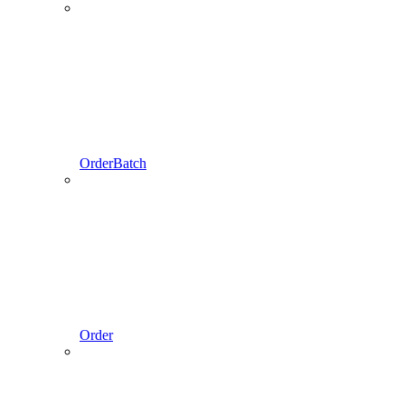
OrderBatch
Order