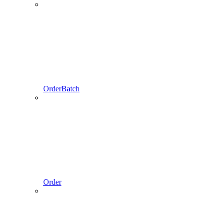
OrderBatch
Order