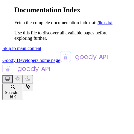
Documentation Index
Fetch the complete documentation index at:
/llms.txt
Use this file to discover all available pages before
exploring further.
Skip to main content
Goody Developers
home page
Search...
⌘
K