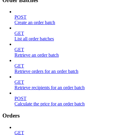
Order Batches
POST
Create an order batch
GET
List all order batches
GET
Retrieve an order batch
GET
Retrieve orders for an order batch
GET
Retrieve recipients for an order batch
POST
Calculate the price for an order batch
Orders
GET