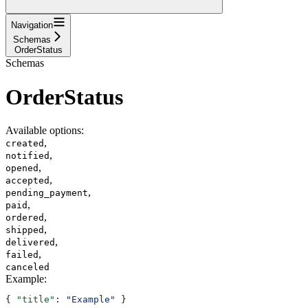
Navigation
Schemas
OrderStatus
Schemas
OrderStatus
Available options
:
,
created
,
notified
,
opened
,
accepted
,
pending_payment
,
paid
,
ordered
,
shipped
,
delivered
,
failed
canceled
Example
:
{ 
"title"
: 
"Example"
 }