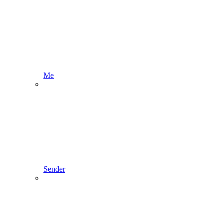
Me
Sender