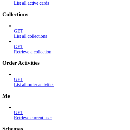
List all active cards
Collections
GET
List all collections
GET
Retrieve a collection
Order Activities
GET
List all order activities
Me
GET
Retrieve current user
Schemas