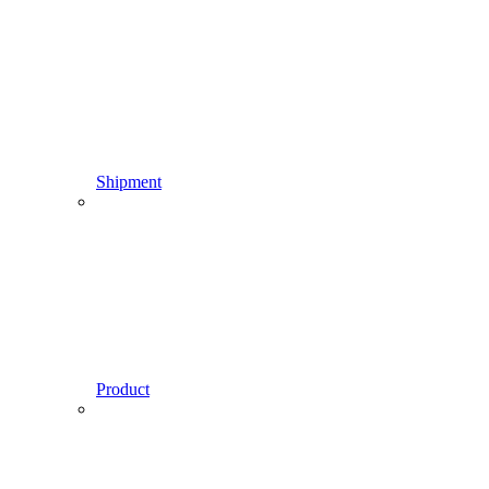
Shipment
Product