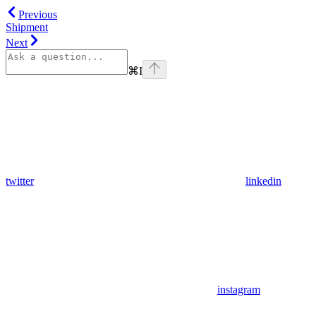
Previous
Shipment
Next
⌘
I
twitter
linkedin
instagram