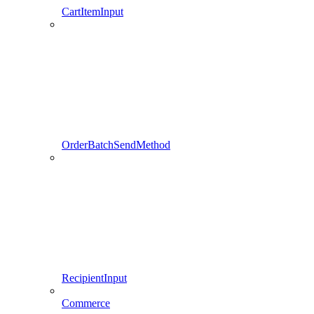
CartItemInput
OrderBatchSendMethod
RecipientInput
Commerce