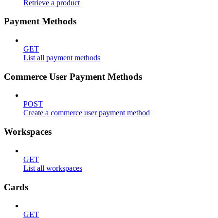
Retrieve a product
Payment Methods
GET
List all payment methods
Commerce User Payment Methods
POST
Create a commerce user payment method
Workspaces
GET
List all workspaces
Cards
GET